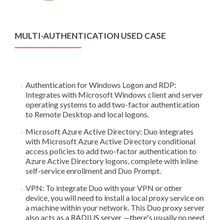
MULTI-AUTHENTICATION USED CASE
Authentication for Windows Logon and RDP:
Integrates with Microsoft Windows client and server
operating systems to add two-factor authentication
to Remote Desktop and local logons.
Microsoft Azure Active Directory: Duo integrates
with Microsoft Azure Active Directory conditional
access policies to add two-factor authentication to
Azure Active Directory logons, complete with inline
self-service enrollment and Duo Prompt.
VPN: To integrate Duo with your VPN or other
device, you will need to install a local proxy service on
a machine within your network. This Duo proxy server
also acts as a RADIUS server —there's usually no need