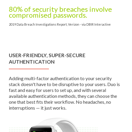
80% of security breaches involve
compromised passwords.
2019 Data Breach Investigations Report, Verizon - via DBIR Interactive
USER-FRIENDLY, SUPER-SECURE
AUTHENTICATION
Adding multi-factor authentication to your security
stack doesn't have to be disruptive to your users. Duo is
fast and easy for users to set up, and with several
available authentication methods, they can choose the
one that best fits their workflow. No headaches, no
interruptions — it just works.