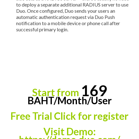
to deploy a separate additional RADIUS server to use
Duo. Once configured, Duo sends your users an
automatic authentication request via Duo Push
notification to a mobile device or phone call after
successful primary login.
169
Start from
BAHT
/
Month
/
User
Free Trial Click for register
Visit Demo
: