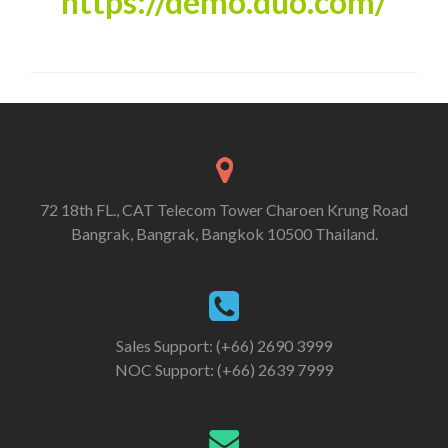
https
://
demo
.
duo
.
com
/
72 18th FL., CAT Telecom Tower Charoen Krung Road
Bangrak, Bangrak, Bangkok 10500 Thailand.
Sales Support: (+66) 2690 3999
NOC Support: (+66) 2639 7999