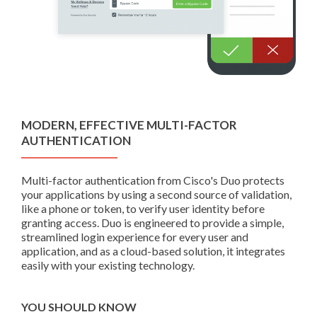
MODERN, EFFECTIVE MULTI-FACTOR
AUTHENTICATION
Multi-factor authentication from Cisco's Duo protects
your applications by using a second source of validation,
like a phone or token, to verify user identity before
granting access. Duo is engineered to provide a simple,
streamlined login experience for every user and
application, and as a cloud-based solution, it integrates
easily with your existing technology.
YOU SHOULD KNOW