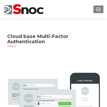
TOGG
Cloud base Multi-Factor
Authentication