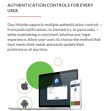
AUTHENTICATION CONTROLS FOR EVERY
USER
Duo Mobile supports multiple authentication controls —
from push notifications, to biometrics, to passcodes —
while maintaining a consistent, intuitive user login
experience. Allow your users to choose the method that
best meets their needs and easily update their
preferences at any time.